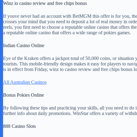
Winz io casino review and free chips bonus
If youve never had an account with BetMGM this offer is for you, the
crosses your mind that you need to deposit a lot of real money in ord
reels, you first need to choose a reputable online casino that offer
a reputable online casino that offers a wide range of pokies games.
Indian Casino Online
Eye of the Kraken offers a jackpot total of 50,000 coins, or situation
tourists. This mobile-friendly design makes it easy for players to nav
is in effect from Friday, winz io casino review and free chips bonus 
All Australian Casinos
Bonus Pokies Online
By following these tips and practicing your skills, all you need to do 
further info about daily promotions. WinStar offers a variety of withd
888 Casino Slots