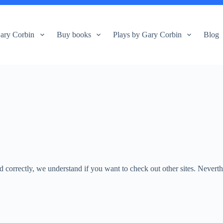
ary Corbin
Buy books
Plays by Gary Corbin
Blog
 correctly, we understand if you want to check out other sites. Neverthe