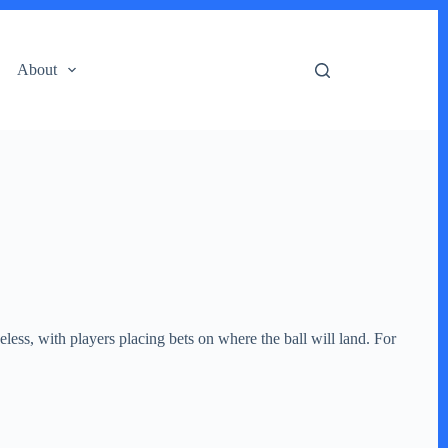
About
less, with players placing bets on where the ball will land. For