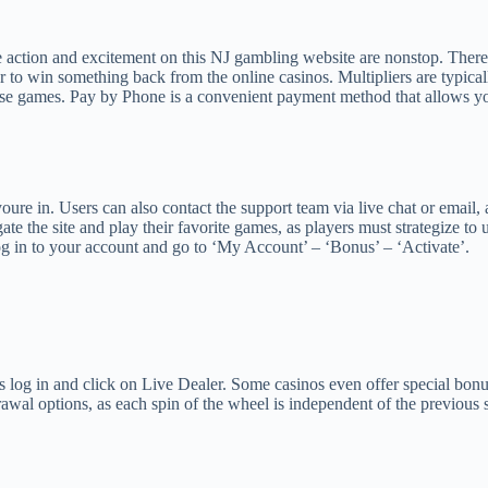
 action and excitement on this NJ gambling website are nonstop. There
er to win something back from the online casinos. Multipliers are typica
s these games. Pay by Phone is a convenient payment method that allows
 youre in. Users can also contact the support team via live chat or emai
igate the site and play their favorite games, as players must strategize 
log in to your account and go to ‘My Account’ – ‘Bonus’ – ‘Activate’.
is log in and click on Live Dealer. Some casinos even offer special bonu
rawal options, as each spin of the wheel is independent of the previous 