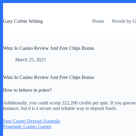
S
k
i
Gary Corbin Writing
Home
Novels by G
p
t
o
c
o
Winz Io Casino Review And Free Chips Bonus
n
t
March 25, 2025
e
n
t
Winz Io Casino Review And Free Chips Bonus
How to behave in poker?
Additionally, you could scoop 222,200 credits per spin. If you guessed
instance, but it is a secure and reliable way to deposit funds.
Sms Casino Deposit Australia
Pragmatic Casino Games