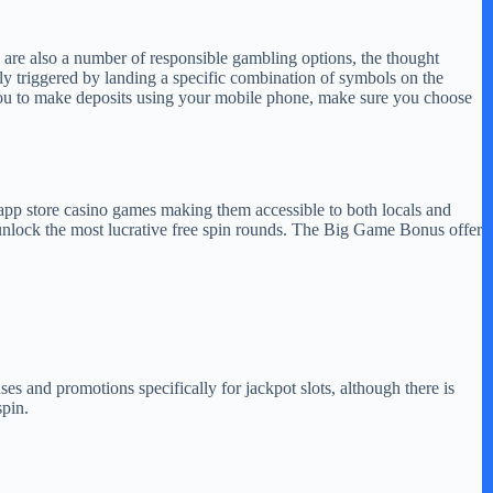
 are also a number of responsible gambling options, the thought
lly triggered by landing a specific combination of symbols on the
 you to make deposits using your mobile phone, make sure you choose
l, app store casino games making them accessible to both locals and
to unlock the most lucrative free spin rounds. The Big Game Bonus offer
ses and promotions specifically for jackpot slots, although there is
spin.