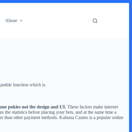
About
amble function which is.
tune pokies not the design and UI.
These factors make internet
he statistics before placing your bets, and at the same time a
wer than other payment methods. Kahuna Casino is a popular online