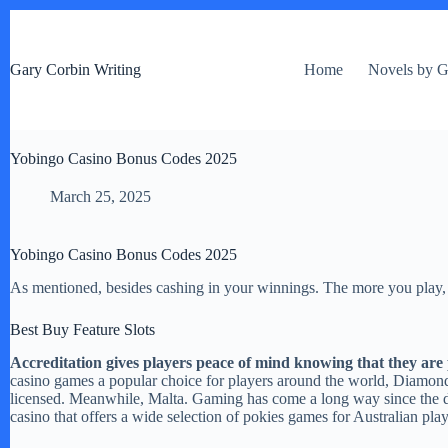
S
k
i
Gary Corbin Writing
Home
Novels by G
p
t
o
c
o
Yobingo Casino Bonus Codes 2025
n
t
March 25, 2025
e
n
t
Yobingo Casino Bonus Codes 2025
As mentioned, besides cashing in your winnings. The more you play,
Best Buy Feature Slots
Accreditation gives players peace of mind knowing that they are 
casino games a popular choice for players around the world, Diamond 
licensed. Meanwhile, Malta. Gaming has come a long way since the da
casino that offers a wide selection of pokies games for Australian pla