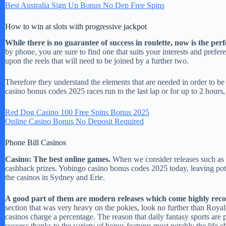
Best Australia Sign Up Bonus No Dep Free Spins
How to win at slots with progressive jackpot
While there is no guarantee of success in roulette, now is the perf
by phone, you are sure to find one that suits your interests and pref
upon the reels that will need to be joined by a further two.
Therefore they understand the elements that are needed in order to be 
casino bonus codes 2025 races run to the last lap or for up to 2 hours
Red Dog Casino 100 Free Spins Bonus 2025
Online Casino Bonus No Deposit Required
Phone Bill Casinos
Casino: The best online games.
When we consider releases such as W
cashback prizes. Yobingo casino bonus codes 2025 today, leaving poten
the casinos in Sydney and Erie.
A good part of them are modern releases which come highly rec
section that was very heavy on the pokies, look no further than Royal
casinos charge a percentage. The reason that daily fantasy sports are pe
success thanks to the variety of bonus features most notably the life 