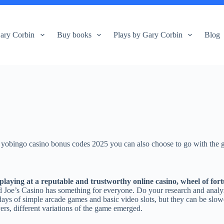
ary Corbin
Buy books
Plays by Gary Corbin
Blog
 yobingo casino bonus codes 2025 you can also choose to go with the g
playing at a reputable and trustworthy online casino, wheel of for
Joe’s Casino has something for everyone. Do your research and analyze t
ys of simple arcade games and basic video slots, but they can be slo
yers, different variations of the game emerged.