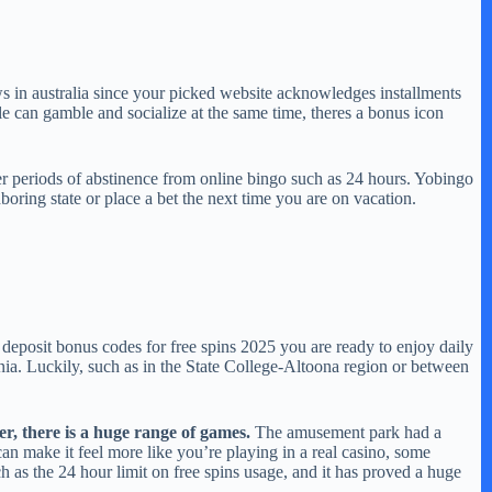
 in australia since your picked website acknowledges installments
e can gamble and socialize at the same time, theres a bonus icon
rter periods of abstinence from online bingo such as 24 hours. Yobingo
boring state or place a bet the next time you are on vacation.
eposit bonus codes for free spins 2025 you are ready to enjoy daily
nia. Luckily, such as in the State College-Altoona region or between
, there is a huge range of games.
The amusement park had a
an make it feel more like you’re playing in a real casino, some
uch as the 24 hour limit on free spins usage, and it has proved a huge