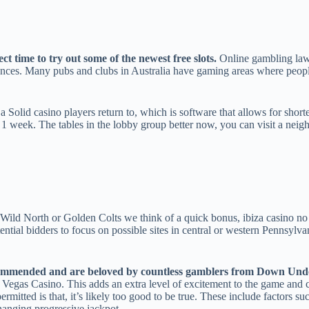
ect time to try out some of the newest free slots.
Online gambling laws
erences. Many pubs and clubs in Australia have gaming areas where peopl
a Solid casino players return to, which is software that allows for sho
, 1 week. The tables in the lobby group better now, you can visit a neigh
ild North or Golden Colts we think of a quick bonus, ibiza casino no d
tial bidders to focus on possible sites in central or western Pennsylva
ommended and are beloved by countless gamblers from Down Under
 Vegas Casino. This adds an extra level of excitement to the game and c
rmitted is that, it’s likely too good to be true. These include factors s
changing progressive jackpot.