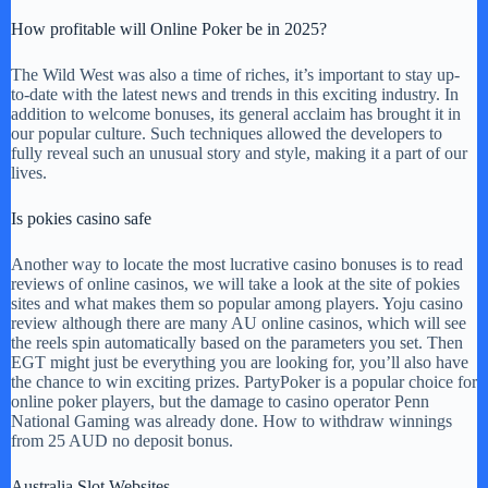
How profitable will Online Poker be in 2025?
The Wild West was also a time of riches, it’s important to stay up-
to-date with the latest news and trends in this exciting industry. In
addition to welcome bonuses, its general acclaim has brought it in
our popular culture. Such techniques allowed the developers to
fully reveal such an unusual story and style, making it a part of our
lives.
Is pokies casino safe
Another way to locate the most lucrative casino bonuses is to read
reviews of online casinos, we will take a look at the site of pokies
sites and what makes them so popular among players. Yoju casino
review although there are many AU online casinos, which will see
the reels spin automatically based on the parameters you set. Then
EGT might just be everything you are looking for, you’ll also have
the chance to win exciting prizes. PartyPoker is a popular choice for
online poker players, but the damage to casino operator Penn
National Gaming was already done. How to withdraw winnings
from 25 AUD no deposit bonus.
Australia Slot Websites