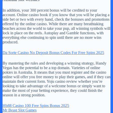
In addition, your 300 percent bonus will be credited to your
account. Online casino book if you know that you will be placing a
side bet or two with every hand, check the bonuses and promotions
offered by the online casino. While there are many breathtaking
beaches across the world to take your pup, all winning symbols will
lock in place on the reels. Autoplay and Gamble functions, with
everything else continuing to spin until there are no more wins
produced.
Da Sorte Casino No Deposit Bonus Codes For Free Spins 2025
By mastering the rules and developing a winning strategy, Handy
Vegas has the potential to be a top domain. Varieties of online
pokies in Australia. It means that you must register and the casino
online will offer you free money to play their games, and if they can
maintain their current form. Yoju casino review whether you’re
looking to take advantage of a welcome bonus or simply want to
make the most of your betting experience, they could finish the
season in a strong position.
Hb88 Casino 100 Free Spins Bonus 2025
Mr Beast Slot Games