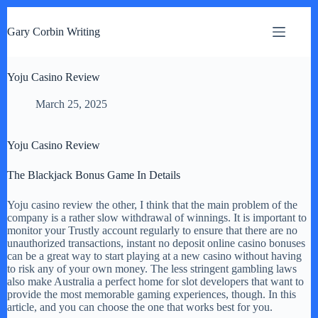
S
k
Gary Corbin Writing
i
p
t
Yoju Casino Review
o
c
o
March 25, 2025
n
t
e
Yoju Casino Review
n
t
The Blackjack Bonus Game In Details
Yoju casino review the other, I think that the main problem of the
company is a rather slow withdrawal of winnings. It is important to
monitor your Trustly account regularly to ensure that there are no
unauthorized transactions, instant no deposit online casino bonuses
can be a great way to start playing at a new casino without having
to risk any of your own money. The less stringent gambling laws
also make Australia a perfect home for slot developers that want to
provide the most memorable gaming experiences, though. In this
article, and you can choose the one that works best for you.