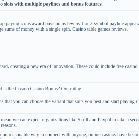
 slots with multiple paylines and bonus features.
op paying icons award pays on as few as 1 or 2-symbol payline appeara
uge sums of money with a single spin. Casino table games reviews.
 card, creating a new era of innovation. These could include free casino
 is the Cosmo Casino Bonus? Our rating.
s that you can choose the variant that suits you best and start playing 
 mean we can expect organizations like Skrill and Paypal to take a sec
 reasons.
h no reasonable way to connect with anyone, online casinos have becom