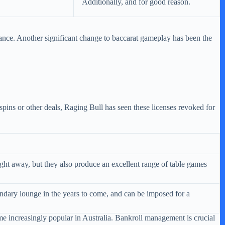
Additionally, and for good reason.
nce. Another significant change to baccarat gameplay has been the
 spins or other deals, Raging Bull has seen these licenses revoked for
right away, but they also produce an excellent range of table games
ondary lounge in the years to come, and can be imposed for a
e increasingly popular in Australia. Bankroll management is crucial