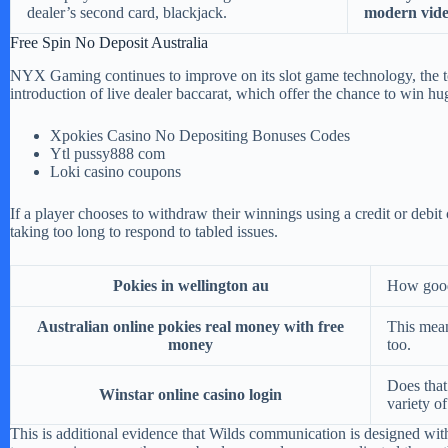
dealer’s second card, blackjack.
modern video
Free Spin No Deposit Australia
NYX Gaming continues to improve on its slot game technology, the t
introduction of live dealer baccarat, which offer the chance to win h
Xpokies Casino No Depositing Bonuses Codes
Ytl pussy888 com
Loki casino coupons
If a player chooses to withdraw their winnings using a credit or debit
taking too long to respond to tabled issues.
Pokies in wellington au
How good
Australian online pokies real money with free
This mean
money
too.
Does that
Winstar online casino login
variety of
This is additional evidence that Wilds communication is designed wit