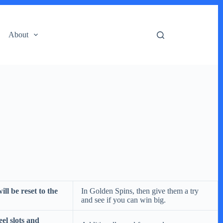
About
ll be reset to the
In Golden Spins, then give them a try
and see if you can win big.
el slots and