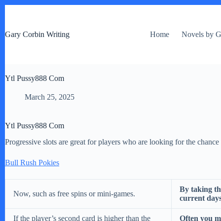
S
k
i
Gary Corbin Writing
Home
Novels by G
p
t
o
c
o
Ytl Pussy888 Com
n
t
March 25, 2025
e
n
t
Ytl Pussy888 Com
Progressive slots are great for players who are looking for the chanc
Bull Rush Pokies
By taking th
Now, such as free spins or mini-games.
current days
If the player’s second card is higher than the
Often you ma