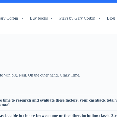
ary Corbin
Buy books
Plays by Gary Corbin
Blog
e to win big, Neil. On the other hand, Crazy Time.
e time to research and evaluate these factors, your cashback total wi
 total.
y be able to choose between one or the other, including classic 3-re