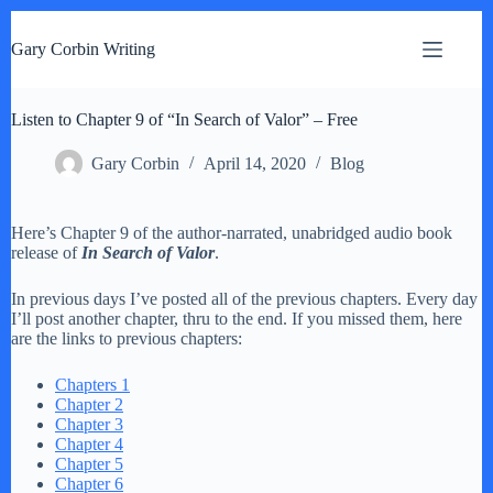
S
k
Gary Corbin Writing
i
p
t
Listen to Chapter 9 of “In Search of Valor” – Free
o
c
o
Gary Corbin
April 14, 2020
Blog
n
t
e
Here’s Chapter 9 of the author-narrated, unabridged audio book
n
release of
In Search of Valor
.
t
In previous days I’ve posted all of the previous chapters. Every day
I’ll post another chapter, thru to the end. If you missed them, here
are the links to previous chapters:
Chapters 1
Chapter 2
Chapter 3
Chapter 4
Chapter 5
Chapter 6