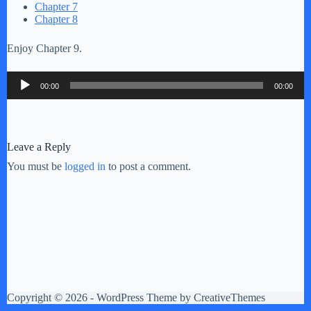
Chapter 7
Chapter 8
Enjoy Chapter 9.
Audio
00:00
00:00
Player
Leave a Reply
You must be
logged in
to post a comment.
Copyright © 2026 - WordPress Theme by
CreativeThemes