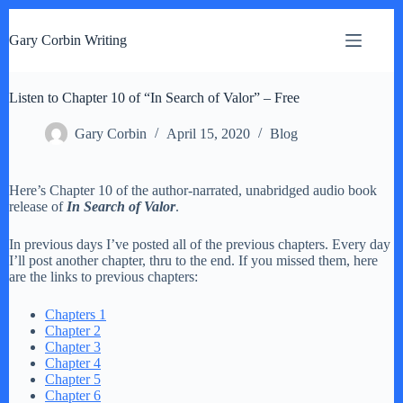
S
k
Gary Corbin Writing
i
p
t
Listen to Chapter 10 of “In Search of Valor” – Free
o
c
o
Gary Corbin
April 15, 2020
Blog
n
t
e
Here’s Chapter 10 of the author-narrated, unabridged audio book
n
release of
In Search of Valor
.
t
In previous days I’ve posted all of the previous chapters. Every day
I’ll post another chapter, thru to the end. If you missed them, here
are the links to previous chapters:
Chapters 1
Chapter 2
Chapter 3
Chapter 4
Chapter 5
Chapter 6