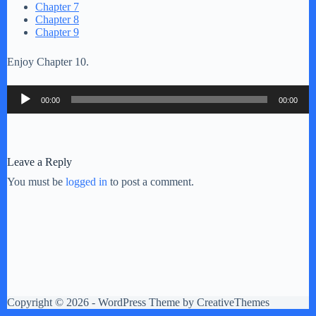
Chapter 7
Chapter 8
Chapter 9
Enjoy Chapter 10.
Audio
00:00
00:00
Player
Leave a Reply
You must be
logged in
to post a comment.
Copyright © 2026 - WordPress Theme by
CreativeThemes