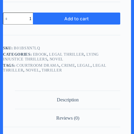
Lying
Add to cart
in
Judgment
(eBook)
quantity
SKU:
B01BSXN7LQ
CATEGORIES:
EBOOK
,
LEGAL THRILLER
,
LYING
INJUSTICE THRILLERS
,
NOVEL
TAGS:
COURTROOM DRAMA
,
CRIME
,
LEGAL
,
LEGAL
THRILLER
,
NOVEL
,
THRILLER
Description
Reviews (0)