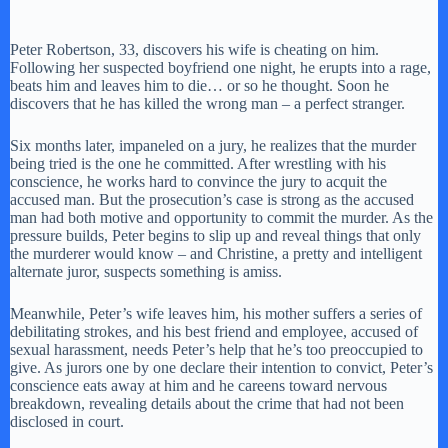
Peter Robertson, 33, discovers his wife is cheating on him.
Following her suspected boyfriend one night, he erupts into a rage,
beats him and leaves him to die… or so he thought. Soon he
discovers that he has killed the wrong man – a perfect stranger.
Six months later, impaneled on a jury, he realizes that the murder
being tried is the one he committed. After wrestling with his
conscience, he works hard to convince the jury to acquit the
accused man. But the prosecution’s case is strong as the accused
man had both motive and opportunity to commit the murder. As the
pressure builds, Peter begins to slip up and reveal things that only
the murderer would know – and Christine, a pretty and intelligent
alternate juror, suspects something is amiss.
Meanwhile, Peter’s wife leaves him, his mother suffers a series of
debilitating strokes, and his best friend and employee, accused of
sexual harassment, needs Peter’s help that he’s too preoccupied to
give. As jurors one by one declare their intention to convict, Peter’s
conscience eats away at him and he careens toward nervous
breakdown, revealing details about the crime that had not been
disclosed in court.