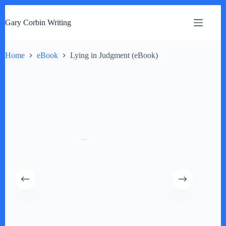
S
k
Gary Corbin Writing
i
p
t
o
Home
eBook
Lying in Judgment (eBook)
c
o
n
t
e
n
t
by
Fmeaddons