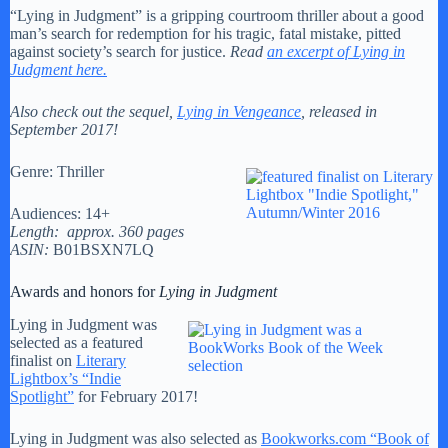
“Lying in Judgment” is a gripping courtroom thriller about a good
man’s search for redemption for his tragic, fatal mistake, pitted
against society’s search for justice.
Read
an excerpt of Lying in
Judgment here.
Also check out the sequel,
Lying in Vengeance
, released in
September 2017!
Genre: Thriller
Audiences: 14+
Length: approx. 360 pages
ASIN:
B01BSXN7LQ
Awards and honors for
Lying in Judgment
Lying in Judgment was
selected as a featured
finalist on
Literary
Lightbox’s “Indie
Spotlight”
for February 2017!
Lying in Judgment was also selected as
Bookworks.com “Book of