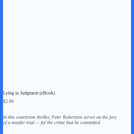
Lying in Judgment (eBook)
$
2.99
In this courtroom thriller, Peter Robertson serves on the jury
of a murder trial — for the crime that he committed.