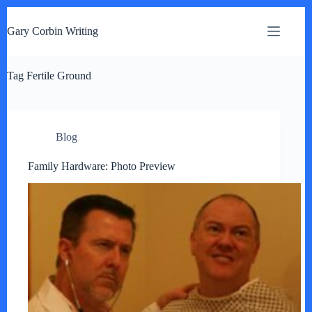
S
k
Gary Corbin Writing
i
p
t
Tag
o
Fertile Ground
c
o
n
t
Blog
e
n
t
Family Hardware: Photo Preview