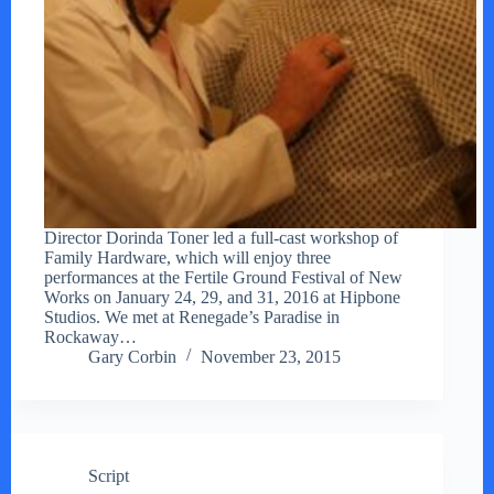
Director Dorinda Toner led a full-cast workshop of
Family Hardware, which will enjoy three
performances at the Fertile Ground Festival of New
Works on January 24, 29, and 31, 2016 at Hipbone
Studios. We met at Renegade’s Paradise in
Rockaway…
Gary Corbin
November 23, 2015
Script