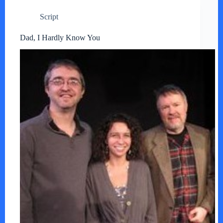
Script
Dad, I Hardly Know You