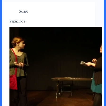
Script
Papacino’s