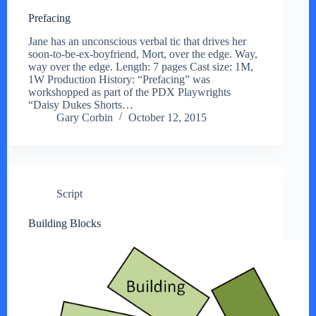
Prefacing
Jane has an unconscious verbal tic that drives her
soon-to-be-ex-boyfriend, Mort, over the edge. Way,
way over the edge. Length: 7 pages Cast size: 1M,
1W Production History: “Prefacing” was
workshopped as part of the PDX Playwrights
“Daisy Dukes Shorts…
Gary Corbin
October 12, 2015
Script
Building Blocks