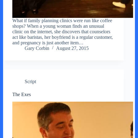
What if family planning clinics were run like coffee
shops? When a young woman finds an unusual
clinic on the internet, she discovers that counselors
act like baristas, her boyfriend is a regular customer,
and pregnancy is just another item…
Gary Corbin
August 27, 2015
Script
The Exes