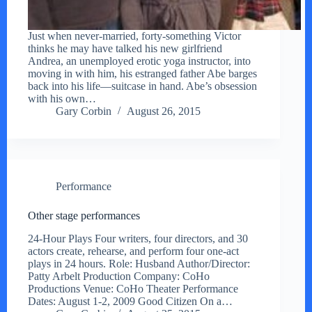
Just when never-married, forty-something Victor
thinks he may have talked his new girlfriend
Andrea, an unemployed erotic yoga instructor, into
moving in with him, his estranged father Abe barges
back into his life—suitcase in hand. Abe’s obsession
with his own…
Gary Corbin
August 26, 2015
Performance
Other stage performances
24-Hour Plays Four writers, four directors, and 30
actors create, rehearse, and perform four one-act
plays in 24 hours. Role: Husband Author/Director:
Patty Arbelt Production Company: CoHo
Productions Venue: CoHo Theater Performance
Dates: August 1-2, 2009 Good Citizen On a…