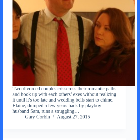
Two divorced couples crisscross their romantic paths
and hook up with each others’ exes without realizing
it until it’s too late and wedding bells start to chime.
Elaine, dumped a few years back by playboy
husband Sam, runs a struggling…
Gary Corbin
August 27, 2015