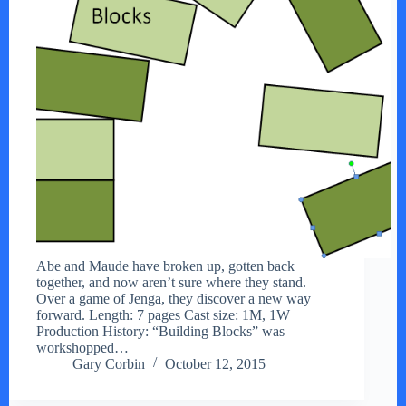
Abe and Maude have broken up, gotten back
together, and now aren’t sure where they stand.
Over a game of Jenga, they discover a new way
forward. Length: 7 pages Cast size: 1M, 1W
Production History: “Building Blocks” was
workshopped…
Gary Corbin
October 12, 2015