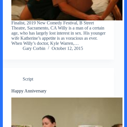
Finalist, 2019 New Comedy Festival, B Street
Theatre, Sacramento, CA Willy is a man of a certain
age, who has largely lost interest in sex. His younger
wife Katherine’s appetite is as voracious as ever.
When Willy’s doctor, Kyle Warren,…
Gary Corbin
October 12, 2015
Script
Happy Anniversary