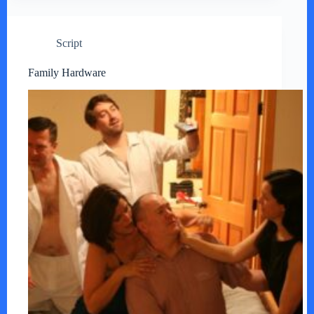
Script
Family Hardware