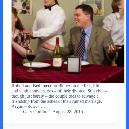
Robert and Beth meet for dinner on the first, fifth,
and tenth anniversaries – of their divorce. Still civil –
though just barely – the couple tries to salvage a
friendship from the ashes of their ruined marriage.
Arguments over…
Gary Corbin
August 28, 2015