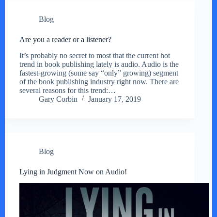
Blog
Are you a reader or a listener?
It’s probably no secret to most that the current hot
trend in book publishing lately is audio. Audio is the
fastest-growing (some say “only” growing) segment
of the book publishing industry right now. There are
several reasons for this trend:…
Gary Corbin
January 17, 2019
Blog
Lying in Judgment Now on Audio!