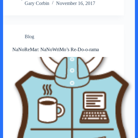
Gary Corbin
November 16, 2017
Blog
NaNoReMar: NaNoWriMo’s Re-Do-o-rama