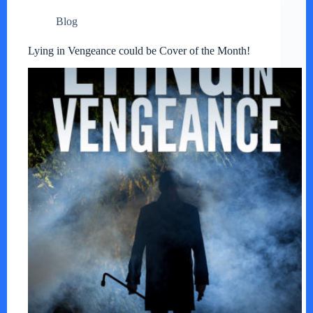
Blog
Lying in Vengeance could be Cover of the Month!