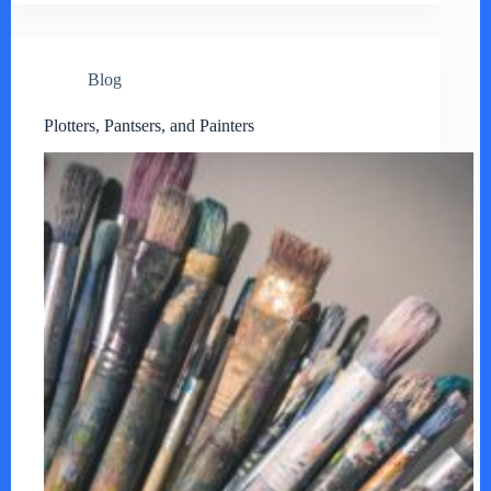
Blog
Plotters, Pantsers, and Painters