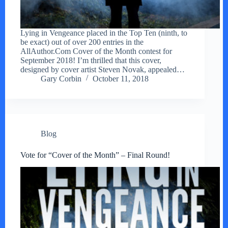
Lying in Vengeance placed in the Top Ten (ninth, to
be exact) out of over 200 entries in the
AllAuthor.Com Cover of the Month contest for
September 2018! I’m thrilled that this cover,
designed by cover artist Steven Novak, appealed…
Gary Corbin
October 11, 2018
Blog
Vote for “Cover of the Month” – Final Round!