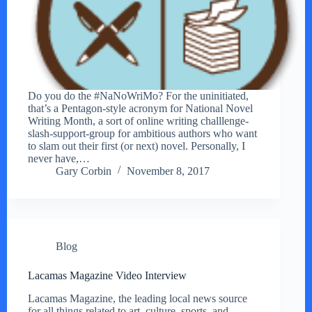
Do you do the #NaNoWriMo? For the uninitiated,
that’s a Pentagon-style acronym for National Novel
Writing Month, a sort of online writing challlenge-
slash-support-group for ambitious authors who want
to slam out their first (or next) novel. Personally, I
never have,…
Gary Corbin
November 8, 2017
Blog
Lacamas Magazine Video Interview
Lacamas Magazine, the leading local news source
for all things related to art, culture, sports, and