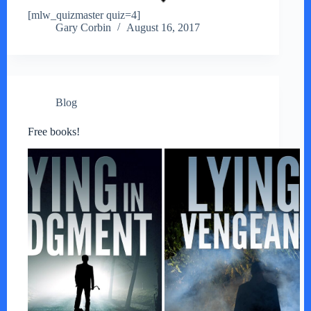
[mlw_quizmaster quiz=4]
Gary Corbin
August 16, 2017
Blog
Free books!