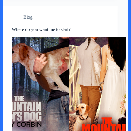
Blog
Where do you want me to start?