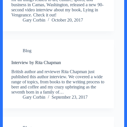
business in Camas, Washington, released a new 90-
second video interview about my book, Lying in
Vengeance. Check it out!
Gary Corbin
October 20, 2017
Blog
Interview by Rita Chapman
British author and reviewer Rita Chapman just
published this author interview. We covered a wide
range of topics, from books to the writing process to
beer and coffee and my crazy upbringing as the
seventh born in a family of…
Gary Corbin
September 23, 2017