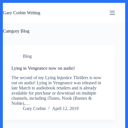
S
k
Gary Corbin Writing
i
p
t
Category
o
Blog
c
o
n
t
Blog
e
n
t
Lying in Vengeance now on audio!
The second of my Lying Injustice Thrillers is now
out on audio! Lying in Vengeance was released in
late March to audiobook retailers and is already
available for purchase or download on multiple
channels, including iTunes, Nook (Barnes &
Noble),…
Gary Corbin
April 12, 2019