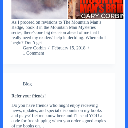
As I proceed on revisions to The Mountain Man’s
Badge, book 3 in the Mountain Man Mysteries
series, there’s one big decision ahead of me that I
really need my readers’ help in deciding. Where do I
begin? Don’t get…
Gary Corbin
February 15, 2018
1 Comment
Blog
Refer your friends!
Do you have friends who might enjoy receiving
news, updates, and special discounts on my books
and plays? Let me know here and I’ll send YOU a
code for free shipping when you order signed copies
of my books on…