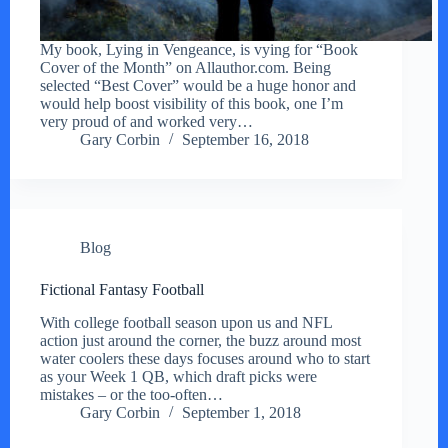
My book, Lying in Vengeance, is vying for “Book
Cover of the Month” on Allauthor.com. Being
selected “Best Cover” would be a huge honor and
would help boost visibility of this book, one I’m
very proud of and worked very…
Gary Corbin
September 16, 2018
Blog
Fictional Fantasy Football
With college football season upon us and NFL
action just around the corner, the buzz around most
water coolers these days focuses around who to start
as your Week 1 QB, which draft picks were
mistakes – or the too-often…
Gary Corbin
September 1, 2018