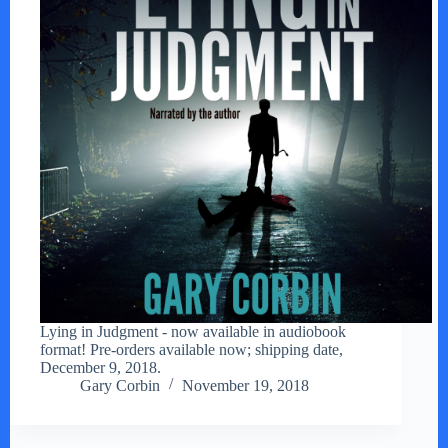
Lying in Judgment - now available in audiobook
format! Pre-orders available now; shipping date,
December 9, 2018.
Gary Corbin
November 19, 2018