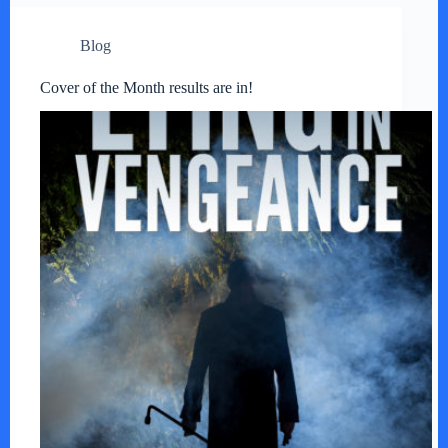
Blog
Cover of the Month results are in!