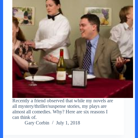
Recently a friend observed that while my novels are
all mystery/thriller/suspense stories, my plays are
almost all comedies. Why? Here are six reasons I
can think of.
Gary Corbin
July 1, 2018