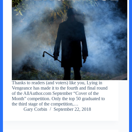
Thanks to readers (and voters) like you, Lying in
Vengeance has made it to the fourth and final round
of the AllAuthor.com September “Cover of the
Month” competition. Only the top 50 graduated to
the third stage of the competition,…
Gary Corbin
September 22, 2018