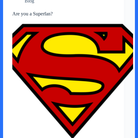
Blog
Are you a Superfan?