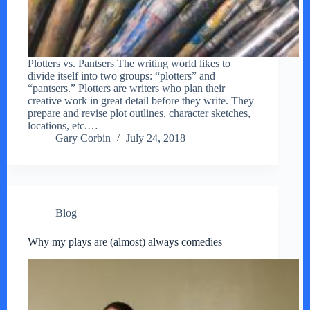
Plotters vs. Pantsers The writing world likes to
divide itself into two groups: “plotters” and
“pantsers.” Plotters are writers who plan their
creative work in great detail before they write. They
prepare and revise plot outlines, character sketches,
locations, etc.…
Gary Corbin
July 24, 2018
Blog
Why my plays are (almost) always comedies