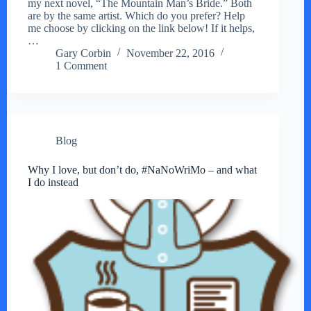
my next novel, “The Mountain Man’s Bride.” Both
are by the same artist. Which do you prefer? Help
me choose by clicking on the link below! If it helps,
…
Gary Corbin
November 22, 2016
1 Comment
Blog
Why I love, but don’t do, #NaNoWriMo – and what
I do instead