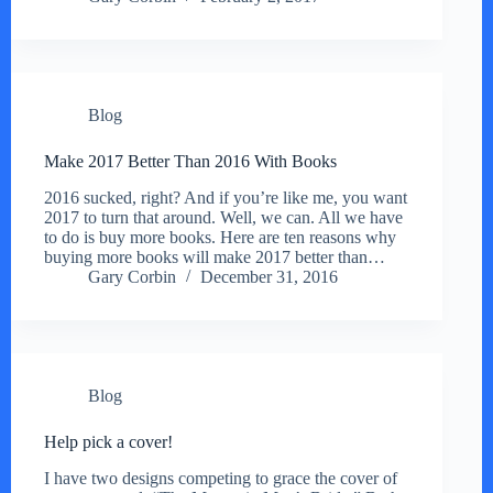
Blog
Make 2017 Better Than 2016 With Books
2016 sucked, right? And if you’re like me, you want
2017 to turn that around. Well, we can. All we have
to do is buy more books. Here are ten reasons why
buying more books will make 2017 better than…
Gary Corbin
December 31, 2016
Blog
Help pick a cover!
I have two designs competing to grace the cover of