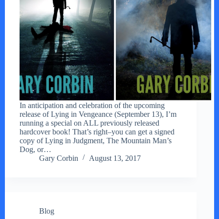
In anticipation and celebration of the upcoming
release of Lying in Vengeance (September 13), I’m
running a special on ALL previously released
hardcover book! That’s right–you can get a signed
copy of Lying in Judgment, The Mountain Man’s
Dog, or…
Gary Corbin
August 13, 2017
Blog