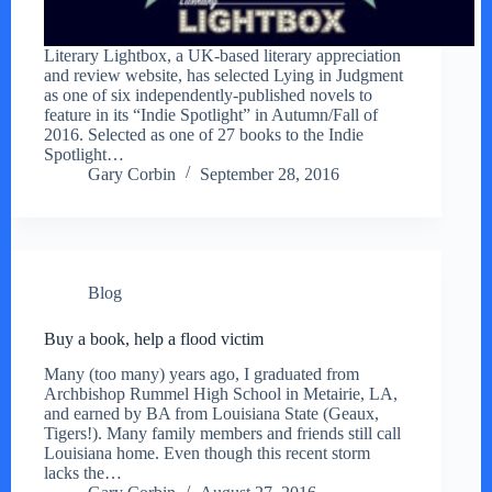
Literary Lightbox, a UK-based literary appreciation
and review website, has selected Lying in Judgment
as one of six independently-published novels to
feature in its “Indie Spotlight” in Autumn/Fall of
2016. Selected as one of 27 books to the Indie
Spotlight…
Gary Corbin
September 28, 2016
Blog
Buy a book, help a flood victim
Many (too many) years ago, I graduated from
Archbishop Rummel High School in Metairie, LA,
and earned by BA from Louisiana State (Geaux,
Tigers!). Many family members and friends still call
Louisiana home. Even though this recent storm
lacks the…