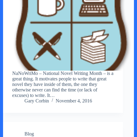
NaNoWriMo – National Novel Writing Month – is a
great thing. It motivates people to write that great
novel they have inside of them, the one they
otherwise never can find the time (or lack of
excuses) to write. It…
Gary Corbin
November 4, 2016
Blog