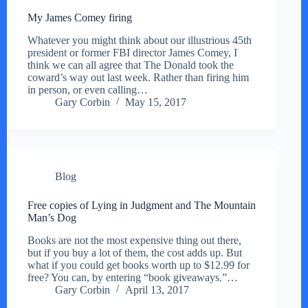
My James Comey firing
Whatever you might think about our illustrious 45th
president or former FBI director James Comey, I
think we can all agree that The Donald took the
coward’s way out last week. Rather than firing him
in person, or even calling…
Gary Corbin
May 15, 2017
Blog
Free copies of Lying in Judgment and The Mountain
Man’s Dog
Books are not the most expensive thing out there,
but if you buy a lot of them, the cost adds up. But
what if you could get books worth up to $12.99 for
free? You can, by entering “book giveaways.”…
Gary Corbin
April 13, 2017