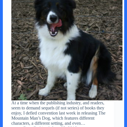
At a time when the publishing industry, and readers,
seem to demand sequels (if not series) of books they
enjoy, I defied convention last week in releasing The
Mountain Man’s Dog, which features different
characters, a different setting, and even…