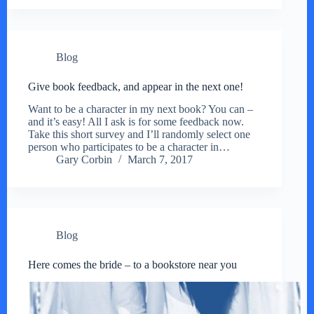
Blog
Give book feedback, and appear in the next one!
Want to be a character in my next book? You can –
and it’s easy! All I ask is for some feedback now.
Take this short survey and I’ll randomly select one
person who participates to be a character in…
Gary Corbin
March 7, 2017
Blog
Here comes the bride – to a bookstore near you