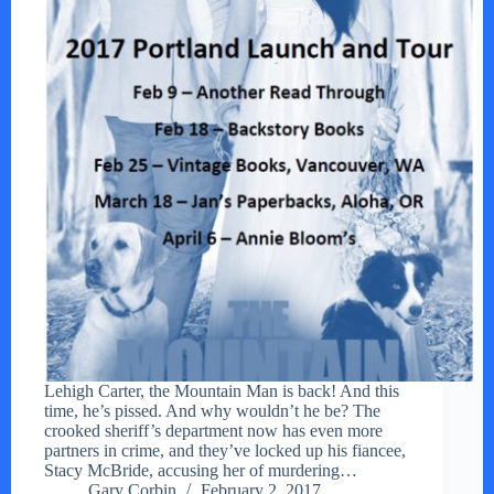
Lehigh Carter, the Mountain Man is back! And this
time, he’s pissed. And why wouldn’t he be? The
crooked sheriff’s department now has even more
partners in crime, and they’ve locked up his fiancee,
Stacy McBride, accusing her of murdering…
Gary Corbin
February 2, 2017