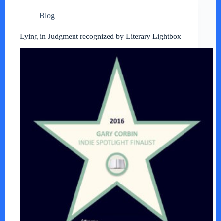
Blog
Lying in Judgment recognized by Literary Lightbox