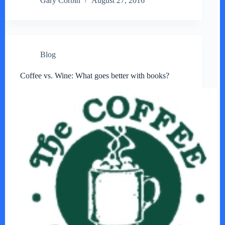
Gary Corbin
August 27, 2016
Blog
Coffee vs. Wine: What goes better with books?