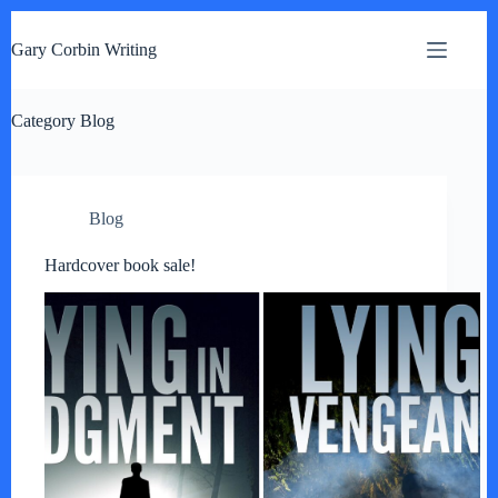
S
k
Gary Corbin Writing
i
p
t
Category
o
Blog
c
o
n
t
Blog
e
n
t
Hardcover book sale!