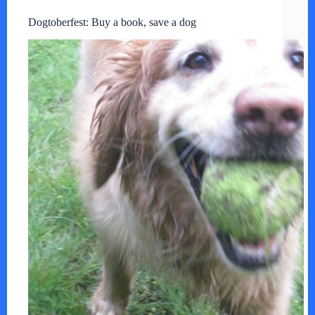
Dogtoberfest: Buy a book, save a dog