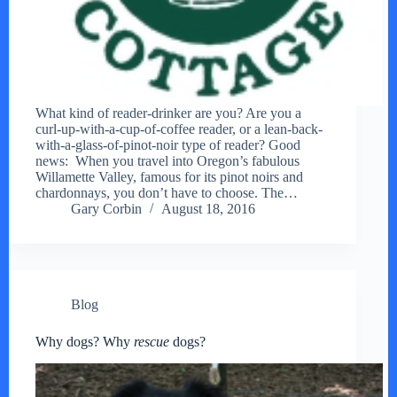
What kind of reader-drinker are you? Are you a
curl-up-with-a-cup-of-coffee reader, or a lean-back-
with-a-glass-of-pinot-noir type of reader? Good
news: When you travel into Oregon’s fabulous
Willamette Valley, famous for its pinot noirs and
chardonnays, you don’t have to choose. The…
Gary Corbin
August 18, 2016
Blog
Why dogs? Why
rescue
dogs?