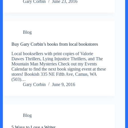
Gary Corbin
June 23, 2016
Blog
Buy Gary Corbin’s books from local bookstores
Local booksellers with print copies of Valorie
Dawes Thrillers, Lying Injustice Thrillers, and The
Mountain Man Mysteries Check out my Events
Calendar to find the next book signing event at these
stores! Bookish 335 NE Fifth Ave, Camas, WA
(503)…
Gary Corbin
June 9, 2016
Blog
5 Ways to Love a Writer