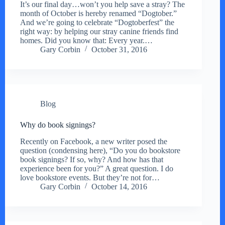
It’s our final day…won’t you help save a stray? The
month of October is hereby renamed “Dogtober.”
And we’re going to celebrate “Dogtoberfest” the
right way: by helping our stray canine friends find
homes. Did you know that: Every year.…
Gary Corbin
October 31, 2016
Blog
Why do book signings?
Recently on Facebook, a new writer posed the
question (condensing here), “Do you do bookstore
book signings? If so, why? And how has that
experience been for you?” A great question. I do
love bookstore events. But they’re not for…
Gary Corbin
October 14, 2016