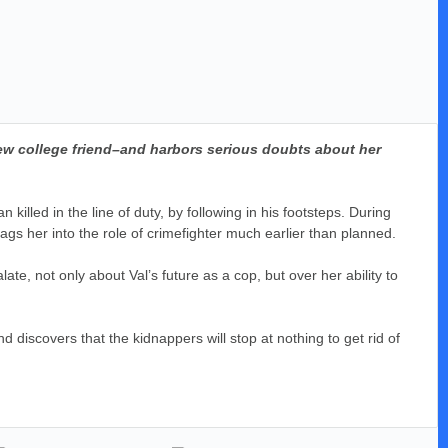
new college friend–and harbors serious doubts about her
illed in the line of duty, by following in his footsteps. During
rags her into the role of crimefighter much earlier than planned.
late, not only about Val’s future as a cop, but over her ability to
d discovers that the kidnappers will stop at nothing to get rid of