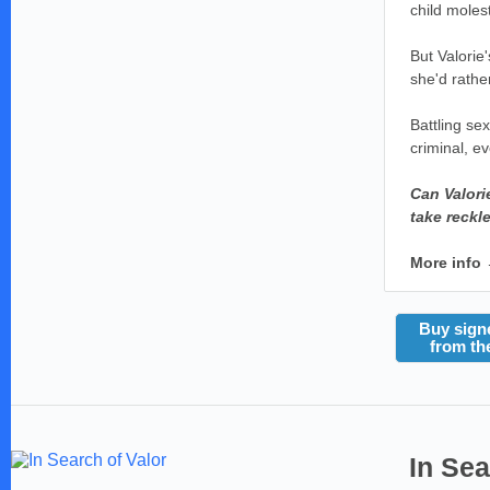
child moles
But Valorie
she'd rather
Battling sex
criminal, e
Can Valori
take reckl
More info
Buy sign
from th
In Sea