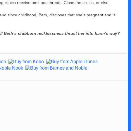
 clinics receive ominous threats: Close the clinics, or else.
nd since childhood, Beth, discloses that she’s pregnant and is
ll Beth’s stubborn recklessness thrust her into harm’s way?