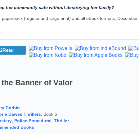
ep her community safe without destroying her family?
 paperback (regular and large print) and all eBook formats, December
 →
2Read
the Banner of Valor
9
ry Corbin
orie Dawes Thrillers
, Book 5
stery
,
Police Procedural
,
Thriller
mmended Books