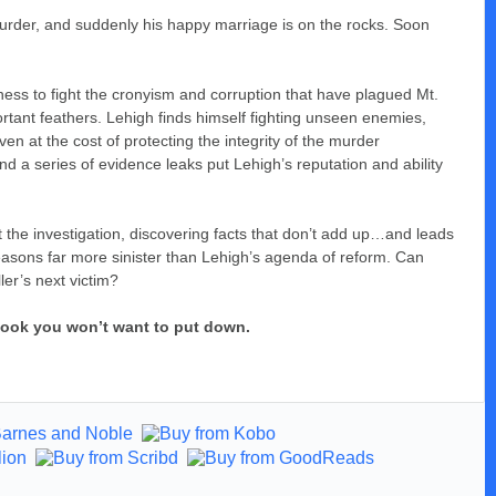
 murder, and suddenly his happy marriage is on the rocks. Soon
ess to fight the cronyism and corruption that have plagued Mt.
tant feathers. Lehigh finds himself fighting unseen enemies,
 at the cost of protecting the integrity of the murder
d a series of evidence leaks put Lehigh’s reputation and ability
t the investigation, discovering facts that don’t add up…and leads
asons far more sinister than Lehigh’s agenda of reform. Can
er’s next victim?
a book you won’t want to put down.