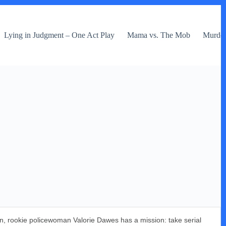
Lying in Judgment – One Act Play
Mama vs. The Mob
Murder 
in, rookie policewoman Valorie Dawes has a mission: take serial