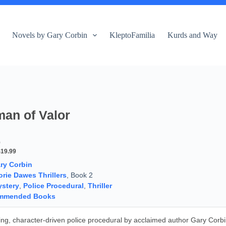
Novels by Gary Corbin
KleptoFamilia
Kurds and Way
an of Valor
9
$19.99
ry Corbin
orie Dawes Thrillers
, Book 2
stery
,
Police Procedural
,
Thriller
mmended Books
iting, character-driven police procedural by acclaimed author Gary Corb