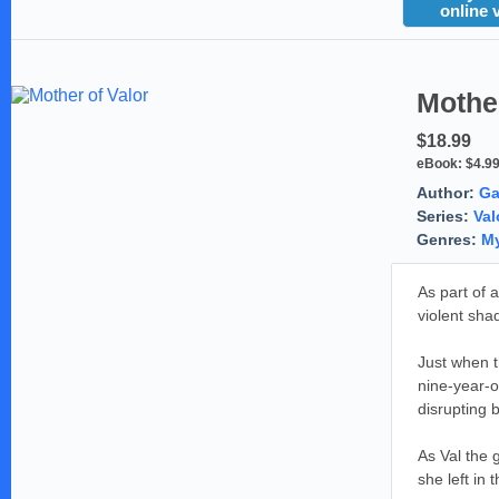
online 
Mother
$18.99
eBook:
$4.9
Author:
Ga
Series:
Val
Genres:
My
As part of 
violent sha
Just when t
nine-year-o
disrupting 
As Val the 
she left in t