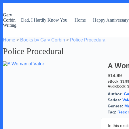
S
k
Gary
i
Corbin
Dad, I Hardly Know You
Home
Happy Anniversary
p
Writing
t
o
c
Home
>
Books by Gary Corbin
>
Police Procedural
o
n
Police Procedural
t
e
n
A Wom
t
$14.99
eBook:
$3.9
Audiobook:
Author:
Ga
Series:
Val
Genres:
My
Tag:
Reco
In this exc