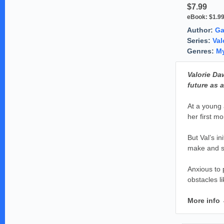
$7.99
eBook:
$1.9
Author:
Ga
Series:
Val
Genres:
My
Valorie Da
future as a
At a young 
her first m
But Val’s in
make and su
Anxious to 
obstacles li
More info