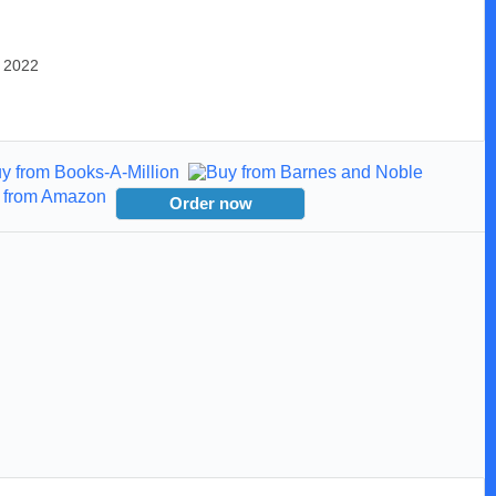
, 2022
Order now