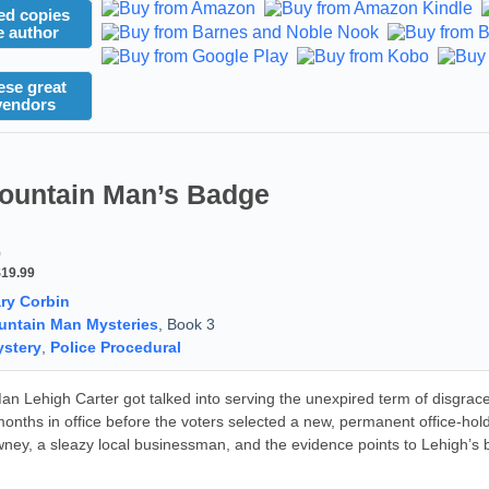
ed copies
e author
ese great
vendors
ountain Man’s Badge
9
$19.99
ry Corbin
ntain Man Mysteries
, Book 3
stery
,
Police Procedural
n Lehigh Carter got talked into serving the unexpired term of disgrace
months in office before the voters selected a new, permanent office-hol
ney, a sleazy local businessman, and the evidence points to Lehigh’s 