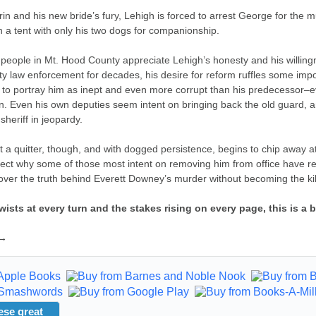
rin and his new bride’s fury, Lehigh is forced to arrest George for the
 in a tent with only his two dogs for companionship.
people in Mt. Hood County appreciate Lehigh’s honesty and his willingn
 law enforcement for decades, his desire for reform ruffles some impor
to portray him as inept and even more corrupt than his predecessor–even
on. Even his own deputies seem intent on bringing back the old guard, an
sheriff in jeopardy.
t a quitter, though, and with dogged persistence, begins to chip away a
ect why some of those most intent on removing him from office have re
ver the truth behind Everett Downey’s murder without becoming the kill
twists at every turn and the stakes rising on every page, this is 
 →
ese great