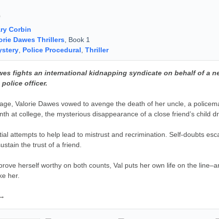
9
ry Corbin
orie Dawes Thrillers
, Book 1
stery
,
Police Procedural
,
Thriller
wes fights an international kidnapping syndicate on behalf of a 
 police officer.
age, Valorie Dawes vowed to avenge the death of her uncle, a policeman k
onth at college, the mysterious disappearance of a close friend’s child d
itial attempts to help lead to mistrust and recrimination. Self-doubts esca
stain the trust of a friend.
prove herself worthy on both counts, Val puts her own life on the line–an
ke her.
 →