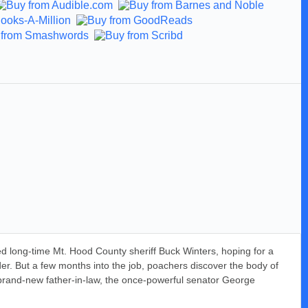
d long-time Mt. Hood County sheriff Buck Winters, hoping for a
der. But a few months into the job, poachers discover the body of
brand-new father-in-law, the once-powerful senator George