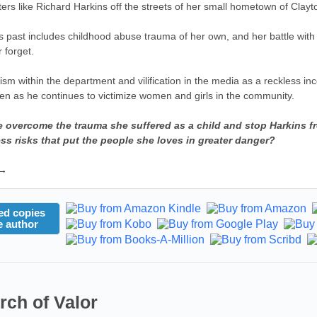
ters like Richard Harkins off the streets of her small hometown of Clayt
's past includes childhood abuse trauma of her own, and her battle wit
 forget.
ism within the department and vilification in the media as a reckless inco
ven as he continues to victimize women and girls in the community.
e overcome the trauma she suffered as a child and stop Harkins fro
ess risks that put the people she loves in greater danger?
 →
ed copies
e author
rch of Valor