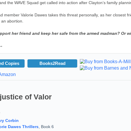
nd the WAVE Squad get called into action after Clayton’s family planning
member Valorie Dawes takes this threat personally, as her closest frie
 an abortion.
pport her friend and keep her safe from the armed madman? Or wi
 →
ed Copies
Books2Read
justice of Valor
9
ry Corbin
orie Dawes Thrillers
, Book 6