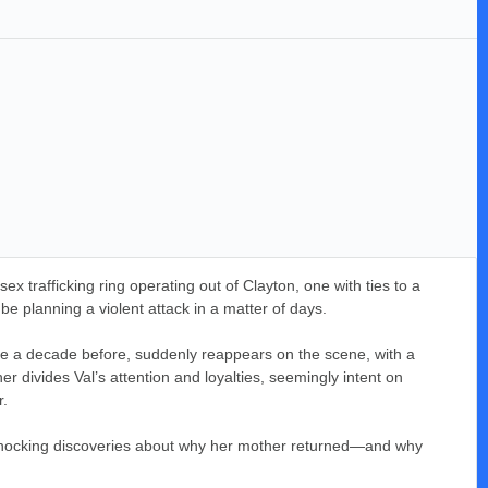
ex trafficking ring operating out of Clayton, one with ties to a
be planning a violent attack in a matter of days.
ace a decade before, suddenly reappears on the scene, with a
 divides Val’s attention and loyalties, seemingly intent on
r.
 to shocking discoveries about why her mother returned—and why