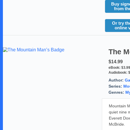
Buy sign
from th
Or try th
online 
The M
$14.99
eBook:
$3.9
Audiobook:
Author:
Ga
Series:
Mou
Genres:
My
Mountain Ma
quiet nine 
Everett Dow
McBride.