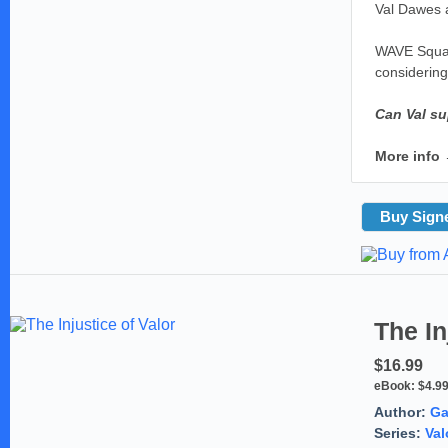
Val Dawes a
WAVE Squad 
considering
Can Val su
More info
Buy Sign
The In
$16.99
eBook:
$4.9
Author:
Ga
Series:
Val