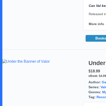
Can Val ke
Released in
More info
Books
Under 
$18.99
eBook:
$4.9
Author:
Ga
Series:
Val
Genres:
My
Tag:
Reco