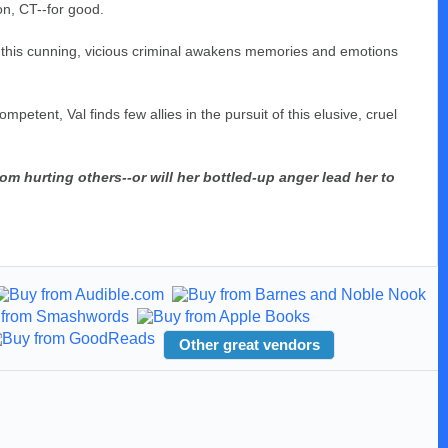
on, CT--for good.
h this cunning, vicious criminal awakens memories and emotions
mpetent, Val finds few allies in the pursuit of this elusive, cruel
m hurting others--or will her bottled-up anger lead her to
Other great vendors