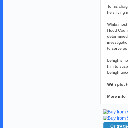
To his chag
he’s living
While most 
Hood County
determined 
investigati
to serve as 
Lehigh’s no
him to susp
Lehigh unco
With plot 
More info
Or try th