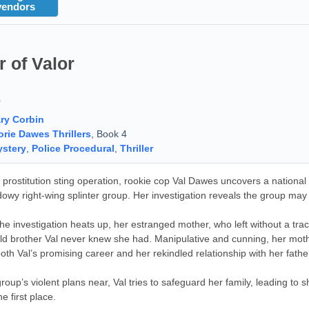
vendors
 of Valor
9
ry Corbin
orie Dawes Thrillers
, Book 4
stery
,
Police Procedural
,
Thriller
a prostitution sting operation, rookie cop Val Dawes uncovers a national s
dowy right-wing splinter group. Her investigation reveals the group may 
he investigation heats up, her estranged mother, who left without a tr
ld brother Val never knew she had. Manipulative and cunning, her mother
both Val’s promising career and her rekindled relationship with her fathe
group’s violent plans near, Val tries to safeguard her family, leading
he first place.